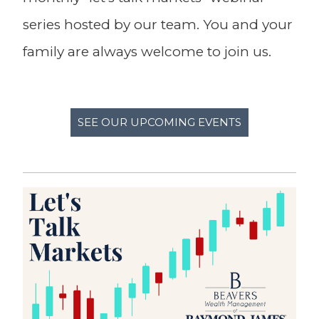
series hosted by our team. You and your
family are always welcome to join us.
SEE OUR UPCOMING EVENTS