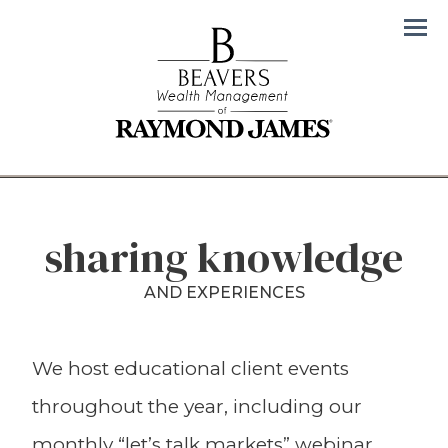
Men
sharing knowledge
AND EXPERIENCES
We host educational client events
throughout the year, including our
monthly “let’s talk markets” webinar