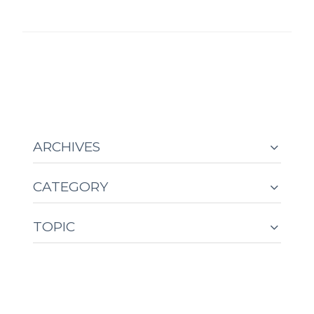
ARCHIVES
CATEGORY
TOPIC