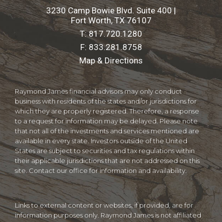
3230 Camp Bowie Blvd. Suite 400 |
Fort Worth, TX 76107
T:
817.720.1280
F:
833.281.8758
Map & Directions
Raymond James financial advisors may only conduct
business with residents of the states and/or jurisdictions for
which they are properly registered. Therefore, a response
to a request for information may be delayed. Please note
that not all of the investments and services mentioned are
available in every state. Investors outside of the United
States are subject to securities and tax regulations within
their applicable jurisdictions that are not addressed on this
site. Contact our office for information and availability.
Links to external content or websites, if provided, are for
information purposes only. Raymond James is not affiliated