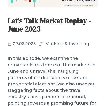
Let's Talk Market Replay -
June 2023
07.06.2023
Markets & Investing
//
In this episode, we examine the
remarkable resilience of the markets in
June and unravel the intriguing
patterns of market behavior before
presidential elections. We also uncover
staggering facts about the travel
industry's post-pandemic rebound,
pointing towards a promising future for