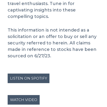
travel enthusiasts. Tune in for
captivating insights into these
compelling topics.
This information is not intended as a
solicitation or an offer to buy or sell any
security referred to herein. All claims
made in reference to stocks have been
sourced on 6/27/23.
LISTEN ON SPOTIFY
WATCH VIDEO