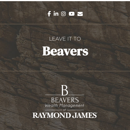
facebook
linkedin
instagram
youtube
envelope
LEAVE IT TO
Beavers