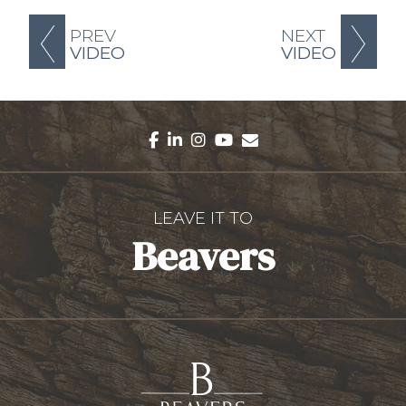
PREV
NEXT
VIDEO
VIDEO
facebook
linkedin
instagram
youtube
envelope
LEAVE IT TO
Beavers