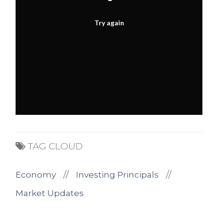
Try again
TAG CLOUD
//
//
Economy
Investing Principals
Market Updates