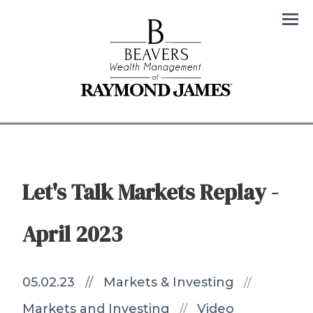
Men
Let's Talk Markets Replay -
April 2023
05.02.23
//
Markets & Investing
//
Markets and Investing
Video
//