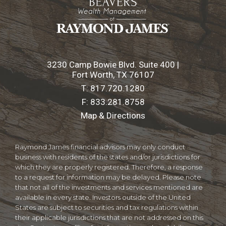
3230 Camp Bowie Blvd. Suite 400 |
Fort Worth, TX 76107
T:
817.720.1280
F:
833.281.8758
Map & Directions
Raymond James financial advisors may only conduct
business with residents of the states and/or jurisdictions for
which they are properly registered. Therefore, a response
to a request for information may be delayed. Please note
that not all of the investments and services mentioned are
available in every state. Investors outside of the United
States are subject to securities and tax regulations within
their applicable jurisdictions that are not addressed on this