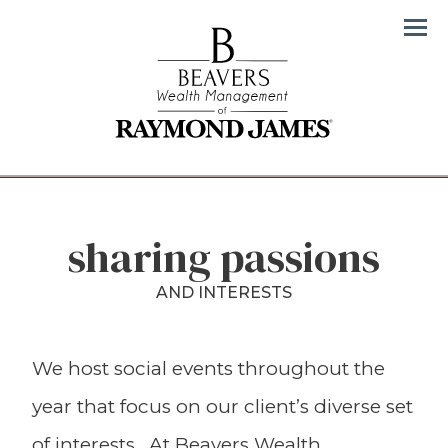
Men
sharing passions
AND INTERESTS
We host social events throughout the
year that focus on our client’s diverse set
of interests. At Beavers Wealth