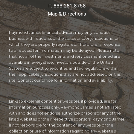
F:
833.281.8758
Map & Directions
Raymond James financial advisors may only conduct
business with residents of the states and/or jurisdictions for
which they are properly registered. Therefore, a response
to a request for information may be delayed. Please note
that not all of the investments and services mentioned are
available in every state. Investors outside of the United
States are subject to securities and tax regulations within
their applicable jurisdictions that are not addressed on this
site. Contact our office for information and availability.
Links to external content or websites, if provided, are for
information purposes only. Raymond James is not affiliated
with and does not endorse authorize or sponsor any of the
listed websites or their respective sponsors. Raymond James
is not responsible for the content of any website or the
collection or use of information regarding any website's