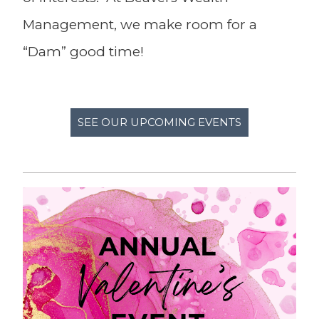
Management, we make room for a
“Dam” good time!
SEE OUR UPCOMING EVENTS