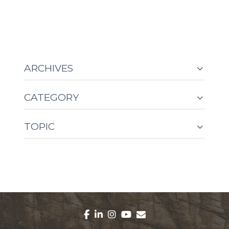
ARCHIVES
CATEGORY
TOPIC
facebook
linkedin
instagram
youtube
envelope