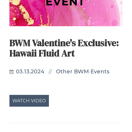
BWM Valentine's Exclusive:
Hawaii Fluid Art
03.13.2024
Other BWM Events
//
WATCH VIDEO