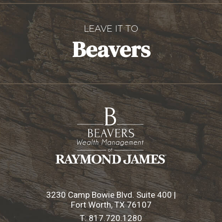
LEAVE IT TO
Beavers
3230 Camp Bowie Blvd. Suite 400 |
Fort Worth, TX 76107
T:
817.720.1280