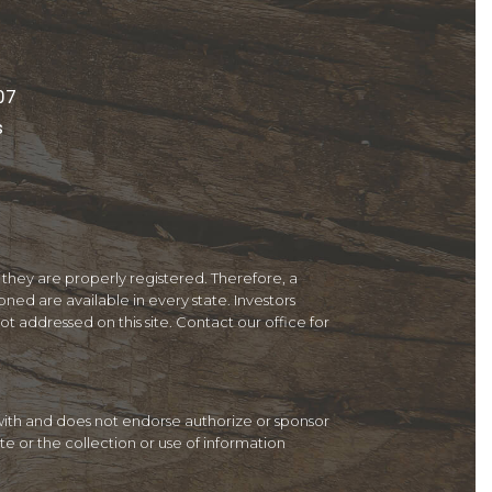
07
s
 they are properly registered. Therefore, a
ned are available in every state. Investors
not addressed on this site. Contact our office for
d with and does not endorse authorize or sponsor
te or the collection or use of information