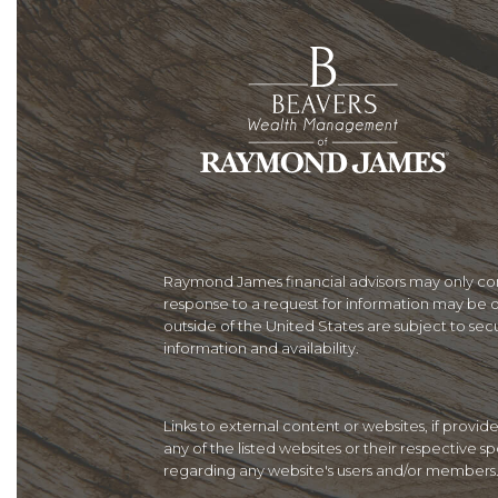
Raymond James financial advisors may only condu
response to a request for information may be de
outside of the United States are subject to secur
information and availability.
Links to external content or websites, if provi
any of the listed websites or their respective 
regarding any website's users and/or members