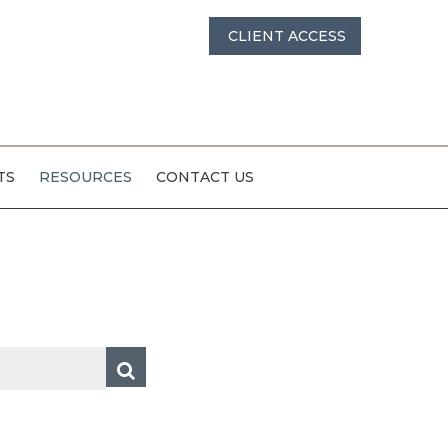
CLIENT ACCESS
TS
RESOURCES
CONTACT US