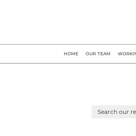
HOME
OUR TEAM
WORKIN