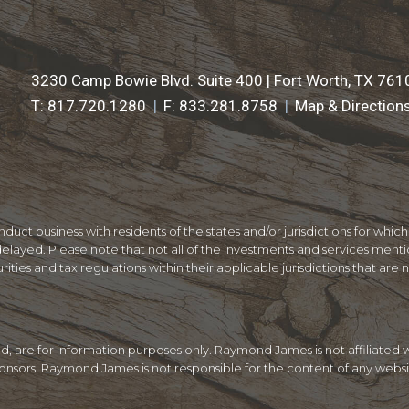
3230 Camp Bowie Blvd. Suite 400 |
Fort Worth, TX 761
T:
817.720.1280
F:
833.281.8758
Map & Direction
ct business with residents of the states and/or jurisdictions for which
layed. Please note that not all of the investments and services mentio
ities and tax regulations within their applicable jurisdictions that are 
ded, are for information purposes only. Raymond James is not affiliate
sponsors. Raymond James is not responsible for the content of any websi
.