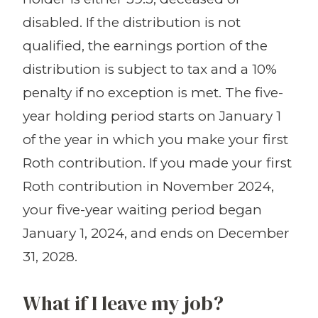
disabled. If the distribution is not
qualified, the earnings portion of the
distribution is subject to tax and a 10%
penalty if no exception is met. The five-
year holding period starts on January 1
of the year in which you make your first
Roth contribution. If you made your first
Roth contribution in November 2024,
your five-year waiting period began
January 1, 2024, and ends on December
31, 2028.
What if I leave my job?