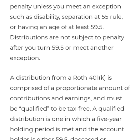
penalty unless you meet an exception
such as disability, separation at 55 rule,
or having an age of at least 59.5.
Distributions are not subject to penalty
after you turn 59.5 or meet another
exception.
A distribution from a Roth 401(k) is
comprised of a proportionate amount of
contributions and earnings, and must
be “qualified” to be tax-free. A qualified
distribution is one in which a five-year
holding period is met and the account
holder is either 59.5, deceased or