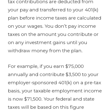
tax contributions are deducted from
your pay and transferred to your 401(k)
plan before income taxes are calculated
on your wages. You don’t pay income
taxes on the amount you contribute or
on any investment gains until you
withdraw money from the plan.
For example, if you earn $75,000
annually and contribute $3,500 to your
employer-sponsored 401(k) on a pre-tax
basis, your taxable employment income
is now $71,500. Your federal and state
taxes will be based on this figure