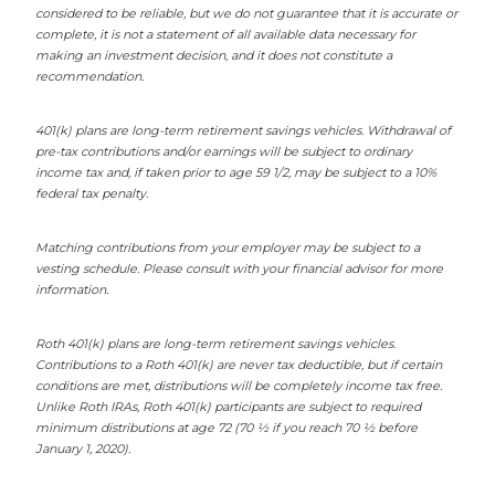
considered to be reliable, but we do not guarantee that it is accurate or
complete, it is not a statement of all available data necessary for
making an investment decision, and it does not constitute a
recommendation.
401(k) plans are long-term retirement savings vehicles. Withdrawal of
pre-tax contributions and/or earnings will be subject to ordinary
income tax and, if taken prior to age 59 1/2, may be subject to a 10%
federal tax penalty.
Matching contributions from your employer may be subject to a
vesting schedule. Please consult with your financial advisor for more
information.
Roth 401(k) plans are long-term retirement savings vehicles.
Contributions to a Roth 401(k) are never tax deductible, but if certain
conditions are met, distributions will be completely income tax free.
Unlike Roth IRAs, Roth 401(k) participants are subject to required
minimum distributions at age 72 (70 ½ if you reach 70 ½ before
January 1, 2020).