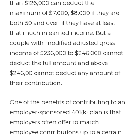
than $126,000 can deduct the
maximum of $7,000, $8,000 if they are
both 50 and over, if they have at least
that much in earned income. But a
couple with modified adjusted gross
income of $236,000 to $246,000 cannot
deduct the full amount and above
$246,00 cannot deduct any amount of
their contribution.
One of the benefits of contributing to an
employer-sponsored 401(k) plan is that
employers often offer to match
employee contributions up to a certain