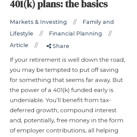
401(k) plans: the basics
//
Markets & Investing
Family and
//
//
Lifestyle
Financial Planning
//
Article
Share
If your retirement is well down the road,
you may be tempted to put off saving
for something that seems far away. But
the power of a 401(k) funded early is
undeniable. You’ll benefit from tax-
deferred growth, compound interest
and, potentially, free money in the form
of employer contributions, all helping