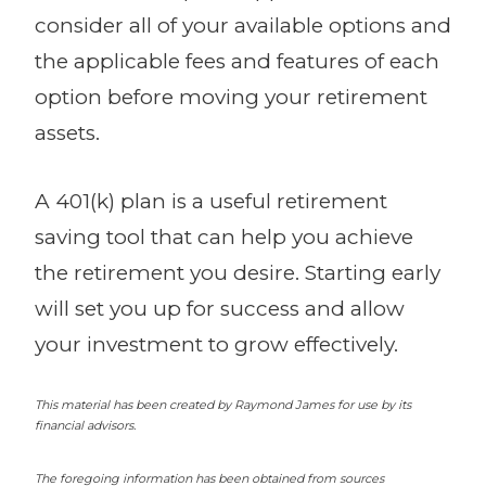
consider all of your available options and
the applicable fees and features of each
option before moving your retirement
assets.
A 401(k) plan is a useful retirement
saving tool that can help you achieve
the retirement you desire. Starting early
will set you up for success and allow
your investment to grow effectively.
This material has been created by Raymond James for use by its
financial advisors.
The foregoing information has been obtained from sources