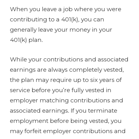
When you leave a job where you were
contributing to a 401(k), you can
generally leave your money in your
401(k) plan.
While your contributions and associated
earnings are always completely vested,
the plan may require up to six years of
service before you’re fully vested in
employer matching contributions and
associated earnings. If you terminate
employment before being vested, you
may forfeit employer contributions and