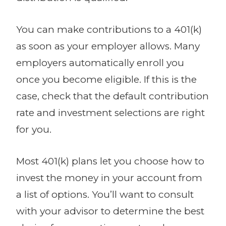
You can make contributions to a 401(k)
as soon as your employer allows. Many
employers automatically enroll you
once you become eligible. If this is the
case, check that the default contribution
rate and investment selections are right
for you.
Most 401(k) plans let you choose how to
invest the money in your account from
a list of options. You’ll want to consult
with your advisor to determine the best