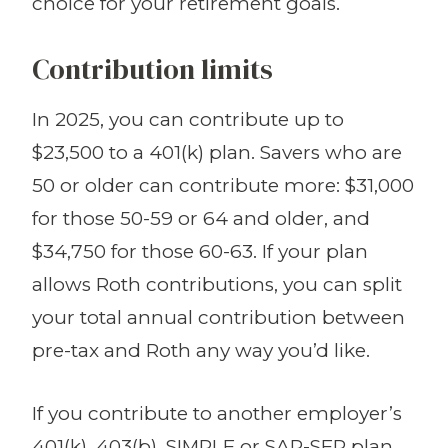
choice for your retirement goals.
Contribution limits
In 2025, you can contribute up to
$23,500 to a 401(k) plan. Savers who are
50 or older can contribute more: $31,000
for those 50-59 or 64 and older, and
$34,750 for those 60-63. If your plan
allows Roth contributions, you can split
your total annual contribution between
pre-tax and Roth any way you’d like.
If you contribute to another employer’s
401(k), 403(b), SIMPLE or SAR-SEP plan,