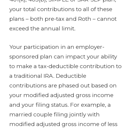
your total contributions to all of these
plans – both pre-tax and Roth – cannot
exceed the annual limit.
Your participation in an employer-
sponsored plan can impact your ability
to make a tax-deductible contribution to
a traditional IRA. Deductible
contributions are phased out based on
your modified adjusted gross income
and your filing status. For example, a
married couple filing jointly with
modified adjusted gross income of less