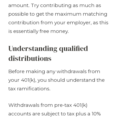
amount. Try contributing as much as
possible to get the maximum matching
contribution from your employer, as this
is essentially free money.
Understanding qualified
distributions
Before making any withdrawals from
your 401(k), you should understand the
tax ramifications.
Withdrawals from pre-tax 401(k)
accounts are subject to tax plus a 10%