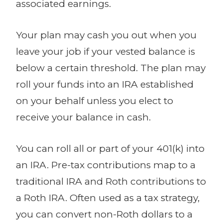
associated earnings.
Your plan may cash you out when you
leave your job if your vested balance is
below a certain threshold. The plan may
roll your funds into an IRA established
on your behalf unless you elect to
receive your balance in cash.
You can roll all or part of your 401(k) into
an IRA. Pre-tax contributions map to a
traditional IRA and Roth contributions to
a Roth IRA. Often used as a tax strategy,
you can convert non-Roth dollars to a