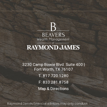
3230 Camp Bowie Blvd. Suite 400 |
Fort Worth, TX 76107
T:
817.720.1280
F:
833.281.8758
Map & Directions
Raymond James financial advisors may only conduct