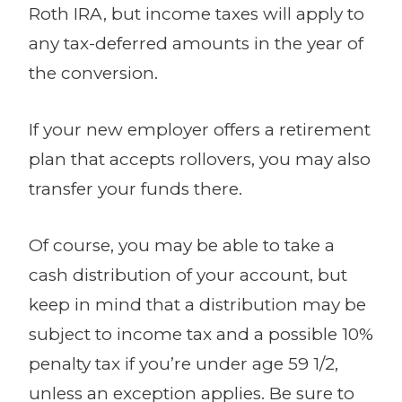
Roth IRA, but income taxes will apply to
any tax-deferred amounts in the year of
the conversion.
If your new employer offers a retirement
plan that accepts rollovers, you may also
transfer your funds there.
Of course, you may be able to take a
cash distribution of your account, but
keep in mind that a distribution may be
subject to income tax and a possible 10%
penalty tax if you’re under age 59 1/2,
unless an exception applies. Be sure to