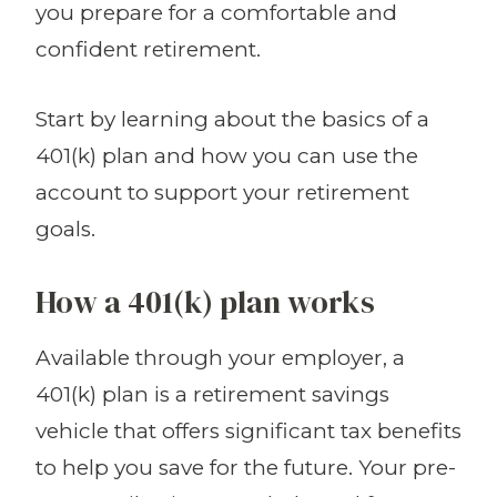
you prepare for a comfortable and
confident retirement.
Start by learning about the basics of a
401(k) plan and how you can use the
account to support your retirement
goals.
How a 401(k) plan works
Available through your employer, a
401(k) plan is a retirement savings
vehicle that offers significant tax benefits
to help you save for the future. Your pre-