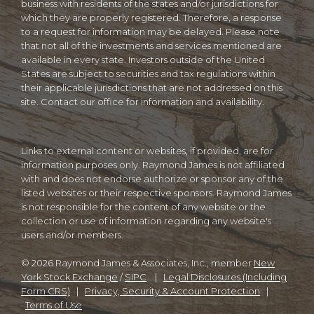
business with residents of the states and/or jurisdictions for
which they are properly registered. Therefore, a response
to a request for information may be delayed. Please note
that not all of the investments and services mentioned are
available in every state. Investors outside of the United
States are subject to securities and tax regulations within
their applicable jurisdictions that are not addressed on this
site. Contact our office for information and availability.
Links to external content or websites, if provided, are for
information purposes only. Raymond James is not affiliated
with and does not endorse authorize or sponsor any of the
listed websites or their respective sponsors. Raymond James
is not responsible for the content of any website or the
collection or use of information regarding any website's
users and/or members.
© 2026 Raymond James & Associates, Inc., member
New
York Stock Exchange
/
SIPC
|
Legal Disclosures (Including
Form CRS)
|
Privacy, Security & Account Protection
|
Terms of Use