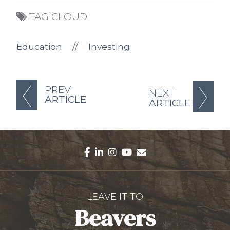
TAG CLOUD
//
Education
Investing
PREV
NEXT
ARTICLE
ARTICLE
facebook
linkedin
instagram
youtube
envelope
LEAVE IT TO
Beavers