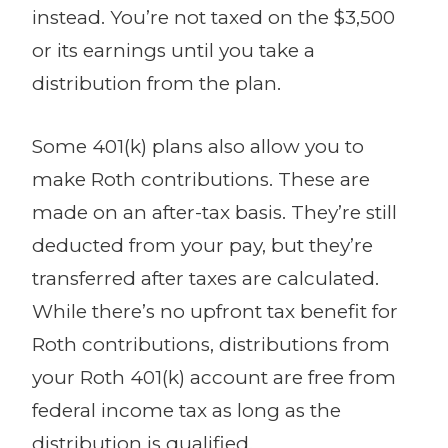
instead. You’re not taxed on the $3,500
or its earnings until you take a
distribution from the plan.
Some 401(k) plans also allow you to
make Roth contributions. These are
made on an after-tax basis. They’re still
deducted from your pay, but they’re
transferred after taxes are calculated.
While there’s no upfront tax benefit for
Roth contributions, distributions from
your Roth 401(k) account are free from
federal income tax as long as the
distribution is qualified.