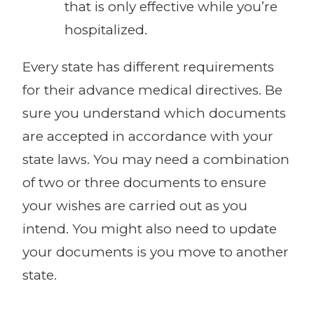
that is only effective while you’re
hospitalized.
Every state has different requirements
for their advance medical directives. Be
sure you understand which documents
are accepted in accordance with your
state laws. You may need a combination
of two or three documents to ensure
your wishes are carried out as you
intend. You might also need to update
your documents is you move to another
state.