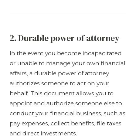
2. Durable power of attorney
In the event you become incapacitated
or unable to manage your own financial
affairs, a durable power of attorney
authorizes someone to act on your
behalf. This document allows you to
appoint and authorize someone else to
conduct your financial business, such as
pay expenses, collect benefits, file taxes
and direct investments.