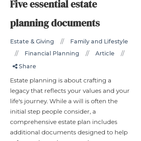
Five essential estate
planning documents
//
Estate & Giving
Family and Lifestyle
//
//
//
Financial Planning
Article
Share
Estate planning is about crafting a
legacy that reflects your values and your
life's journey. While a will is often the
initial step people consider, a
comprehensive estate plan includes
additional documents designed to help