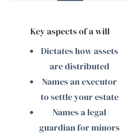
Key aspects of a will
Dictates how assets
are distributed
Names an executor
to settle your estate
Names a legal
guardian for minors