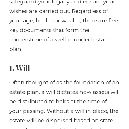
safeguard your legacy and ensure your
wishes are carried out. Regardless of
your age, health or wealth, there are five
key documents that form the
cornerstone of a well-rounded estate
plan.
1. Will
Often thought of as the foundation of an
estate plan, a will dictates how assets will
be distributed to heirs at the time of
your passing. Without a will in place, the
estate will be dispersed based on state