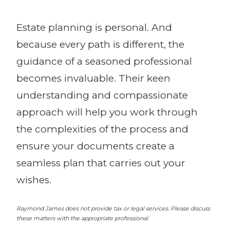
Estate planning is personal. And
because every path is different, the
guidance of a seasoned professional
becomes invaluable. Their keen
understanding and compassionate
approach will help you work through
the complexities of the process and
ensure your documents create a
seamless plan that carries out your
wishes.
Raymond James does not provide tax or legal services. Please discuss
these matters with the appropriate professional.