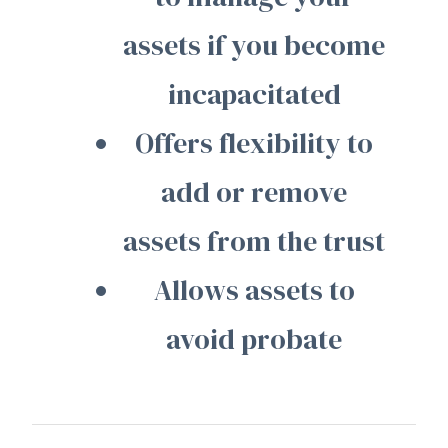
assets if you become
incapacitated
Offers flexibility to
add or remove
assets from the trust
Allows assets to
avoid probate