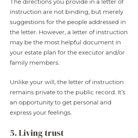
The directions you provide in a letter of
instruction are not binding, but merely
suggestions for the people addressed in
the letter. However, a letter of instruction
may be the most helpful document in
your estate plan for the executor and/or
family members.
Unlike your will, the letter of instruction
remains private to the public record. It’s
an opportunity to get personal and
express your feelings.
5. Living trust