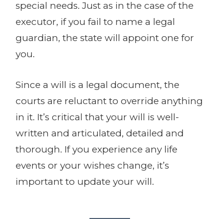
special needs. Just as in the case of the
executor, if you fail to name a legal
guardian, the state will appoint one for
you.
Since a will is a legal document, the
courts are reluctant to override anything
in it. It’s critical that your will is well-
written and articulated, detailed and
thorough. If you experience any life
events or your wishes change, it’s
important to update your will.