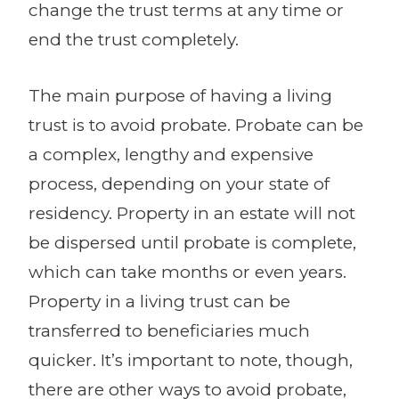
change the trust terms at any time or
end the trust completely.
The main purpose of having a living
trust is to avoid probate. Probate can be
a complex, lengthy and expensive
process, depending on your state of
residency. Property in an estate will not
be dispersed until probate is complete,
which can take months or even years.
Property in a living trust can be
transferred to beneficiaries much
quicker. It’s important to note, though,
there are other ways to avoid probate,