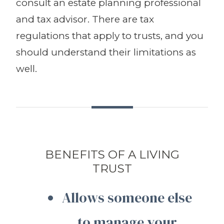
consult an estate planning professional
and tax advisor. There are tax
regulations that apply to trusts, and you
should understand their limitations as
well.
BENEFITS OF A LIVING
TRUST
Allows someone else
to manage your