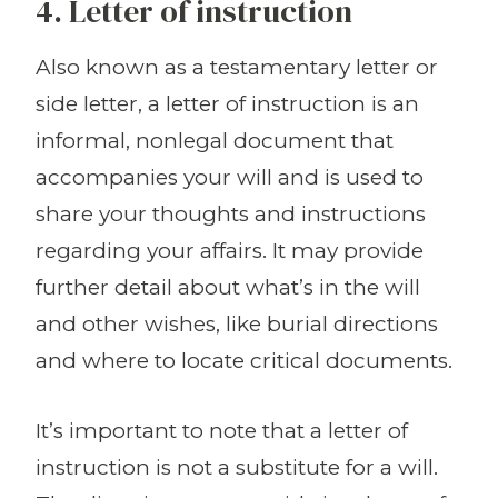
4. Letter of instruction
Also known as a testamentary letter or
side letter, a letter of instruction is an
informal, nonlegal document that
accompanies your will and is used to
share your thoughts and instructions
regarding your affairs. It may provide
further detail about what’s in the will
and other wishes, like burial directions
and where to locate critical documents.
It’s important to note that a letter of
instruction is not a substitute for a will.