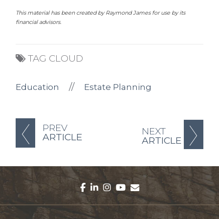
This material has been created by Raymond James for use by its
financial advisors.
TAG CLOUD
//
Education
Estate Planning
PREV
NEXT
ARTICLE
ARTICLE
facebook
linkedin
instagram
youtube
envelope