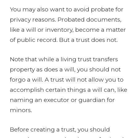
You may also want to avoid probate for
privacy reasons. Probated documents,
like a will or inventory, become a matter
of public record. But a trust does not.
Note that while a living trust transfers
property as does a will, you should not
forgo a will. A trust will not allow you to
accomplish certain things a will can, like
naming an executor or guardian for
minors.
Before creating a trust, you should