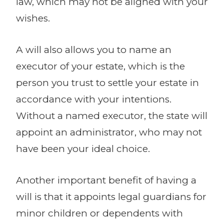
law, which may not be aligned with your
wishes.
A will also allows you to name an
executor of your estate, which is the
person you trust to settle your estate in
accordance with your intentions.
Without a named executor, the state will
appoint an administrator, who may not
have been your ideal choice.
Another important benefit of having a
will is that it appoints legal guardians for
minor children or dependents with