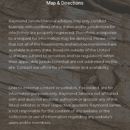
Map & Directions
Raymond James financial advisors may only conduct
business with residents of the states and/or jurisdictions for
which they are properly registered. Therefore, a response
to a request for information may be delayed. Please note
that not all of the investments and services mentioned are
available in every state. Investors outside of the United
States are subject to securities and tax regulations within
their applicable jurisdictions that are not addressed on this
site. Contact our office for information and availability.
Links to external content or websites, if provided, are for
information purposes only. Raymond James is not affiliated
with and does not endorse authorize or sponsor any of the
listed websites or their respective sponsors. Raymond James
is not responsible for the content of any website or the
collection or use of information regarding any website's
users and/or members.