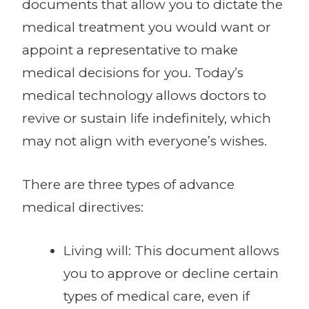
documents that allow you to dictate the
medical treatment you would want or
appoint a representative to make
medical decisions for you. Today’s
medical technology allows doctors to
revive or sustain life indefinitely, which
may not align with everyone’s wishes.
There are three types of advance
medical directives:
Living will: This document allows
you to approve or decline certain
types of medical care, even if