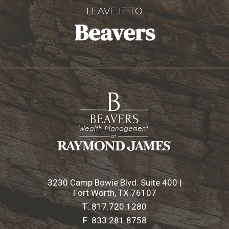
LEAVE IT TO
Beavers
3230 Camp Bowie Blvd. Suite 400 |
Fort Worth, TX 76107
T:
817.720.1280
F:
833.281.8758