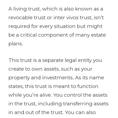
A living trust, which is also known as a
revocable trust or inter vivos trust, isn’t
required for every situation but might
be a critical component of many estate
plans.
This trust is a separate legal entity you
create to own assets, such as your
property and investments. As its name
states, this trust is meant to function
while you’re alive. You control the assets
in the trust, including transferring assets
in and out of the trust. You can also