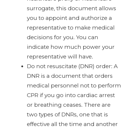
surrogate, this document allows
you to appoint and authorize a
representative to make medical
decisions for you. You can
indicate how much power your
representative will have.
Do not resuscitate (DNR) order: A
DNR is a document that orders
medical personnel not to perform
CPR if you go into cardiac arrest
or breathing ceases. There are
two types of DNRs, one that is
effective all the time and another