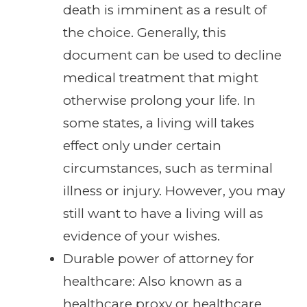
death is imminent as a result of
the choice. Generally, this
document can be used to decline
medical treatment that might
otherwise prolong your life. In
some states, a living will takes
effect only under certain
circumstances, such as terminal
illness or injury. However, you may
still want to have a living will as
evidence of your wishes.
Durable power of attorney for
healthcare: Also known as a
healthcare proxy or healthcare