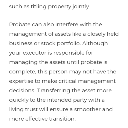
such as titling property jointly.
Probate can also interfere with the
management of assets like a closely held
business or stock portfolio. Although
your executor is responsible for
managing the assets until probate is
complete, this person may not have the
expertise to make critical management
decisions. Transferring the asset more
quickly to the intended party with a
living trust will ensure a smoother and
more effective transition.